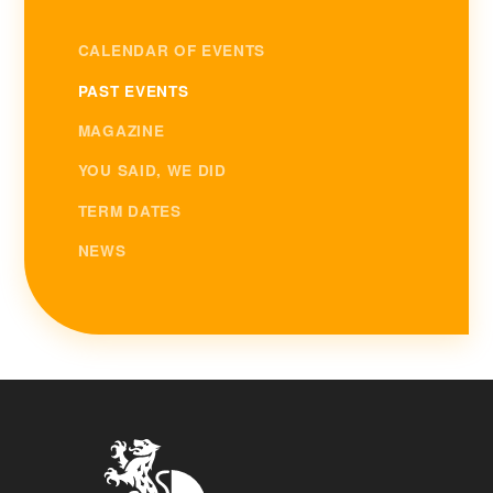
CALENDAR OF EVENTS
PAST EVENTS
MAGAZINE
YOU SAID, WE DID
TERM DATES
NEWS