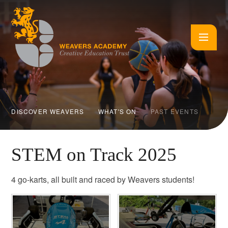
Skip to content ↓
DISCOVER WEAVERS
WHAT'S ON
PAST EVENTS
STEM on Track 2025
4 go-karts, all built and raced by Weavers students!