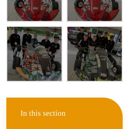
In this section