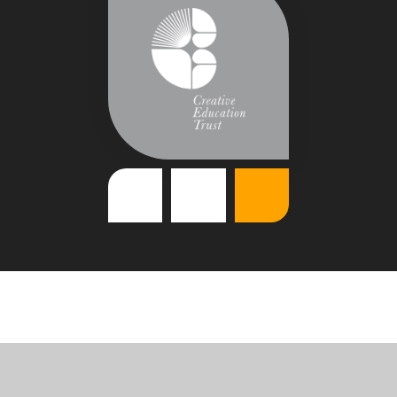
Cookie Policy
This site uses cookies to store information on your computer.
Click
here for more information
Accept All
Deny
Deny All