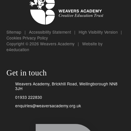
Sitemap
|
Accessibility Statement
|
High Visibility Version
|
Cookies
Privacy Policy
Copyright © 2026 Weavers Academy
|
Website by
e4education
Get in touch
Weavers Academy, Brickhill Road, Wellingborough NN8
3JH
01933 222830
enquiries@weaversacademy.org.uk