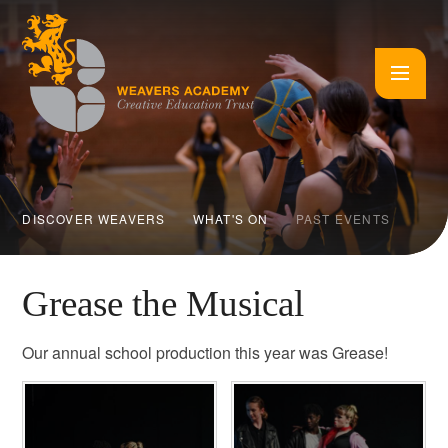
Skip to content ↓
DISCOVER WEAVERS
WHAT'S ON
PAST EVENTS
Grease the Musical
Our annual school production this year was Grease!