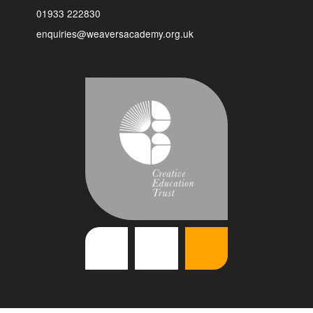
01933 222830
enquiries@weaversacademy.org.uk