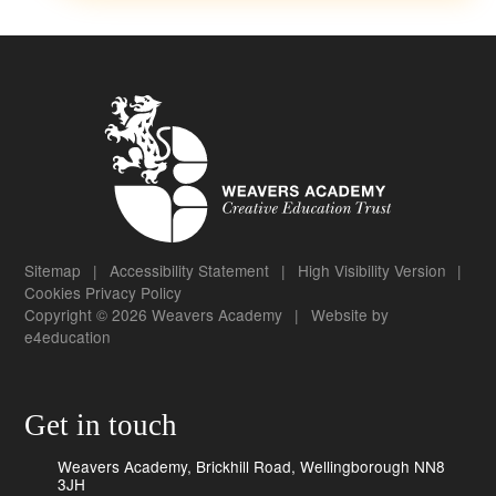
Sitemap
|
Accessibility Statement
|
High Visibility Version
|
Cookies
Privacy Policy
Copyright © 2026 Weavers Academy
|
Website by
e4education
Get in touch
Weavers Academy, Brickhill Road, Wellingborough NN8
3JH