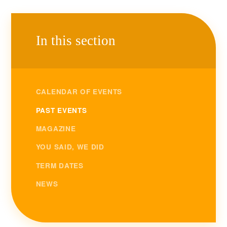
In this section
CALENDAR OF EVENTS
PAST EVENTS
MAGAZINE
YOU SAID, WE DID
TERM DATES
NEWS