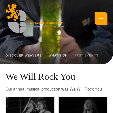
Skip to content ↓
DISCOVER WEAVERS
WHAT'S ON
PAST EVENTS
We Will Rock You
Our annual musical production was We Will Rock You