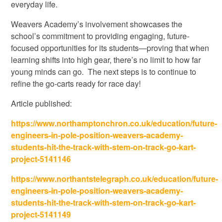
everyday life.
Weavers Academy’s involvement showcases the
school’s commitment to providing engaging, future-
focused opportunities for its students—proving that when
learning shifts into high gear, there’s no limit to how far
young minds can go. The next steps is to continue to
refine the go-carts ready for race day!
Article published:
https://www.northamptonchron.co.uk/education/future-
engineers-in-pole-position-weavers-academy-
students-hit-the-track-with-stem-on-track-go-kart-
project-5141146
https://www.northantstelegraph.co.uk/education/future-
engineers-in-pole-position-weavers-academy-
students-hit-the-track-with-stem-on-track-go-kart-
project-5141149