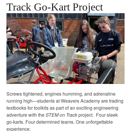
Track Go-Kart Project
Screws tightened, engines humming, and adrenaline
running high—students at Weavers Academy are trading
textbooks for toolkits as part of an exciting engineering
adventure with the
STEM on Track
project. Four sleek
go-karts. Four determined teams. One unforgettable
experience.