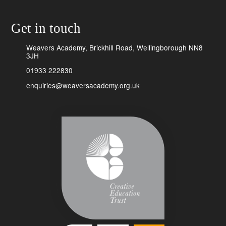
Get in touch
Weavers Academy, Brickhill Road, Wellingborough NN8
3JH
01933 222830
enquiries@weaversacademy.org.uk