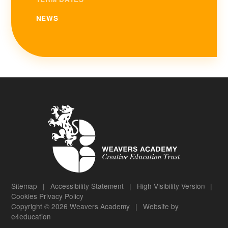
NEWS
Sitemap
|
Accessibility Statement
|
High Visibility Version
|
Cookies
Privacy Policy
Copyright © 2026 Weavers Academy
|
Website by
e4education