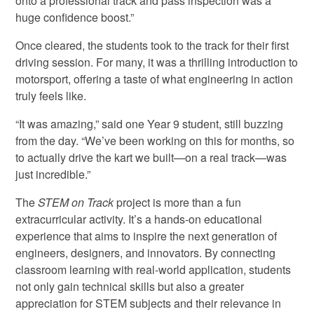
onto a professional track and pass inspection was a
huge confidence boost.”
Once cleared, the students took to the track for their first
driving session. For many, it was a thrilling introduction to
motorsport, offering a taste of what engineering in action
truly feels like.
“It was amazing,” said one Year 9 student, still buzzing
from the day. “We’ve been working on this for months, so
to actually drive the kart we built—on a real track—was
just incredible.”
The
STEM on Track
project is more than a fun
extracurricular activity. It’s a hands-on educational
experience that aims to inspire the next generation of
engineers, designers, and innovators. By connecting
classroom learning with real-world application, students
not only gain technical skills but also a greater
appreciation for STEM subjects and their relevance in