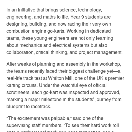
In an initiative that brings science, technology,
engineering, and maths to life, Year 9 students are
designing, building, and now racing their very own
combustion engine go-karts. Working in dedicated
teams, these young engineers are not only learning
about mechanics and electrical systems but also
collaboration, critical thinking, and project management.
After weeks of planning and assembly in the workshop,
the teams recently faced their biggest challenge yet—a
real-life track test at Whilton Mill, one of the UK’s premier
karting circuits. Under the watchful eye of official
scrutineers, each go-kart was inspected and approved,
marking a major milestone in the students’ journey from
blueprint to racetrack.
“The excitement was palpable,” said one of the
supervising staff members. “To see their hard work roll