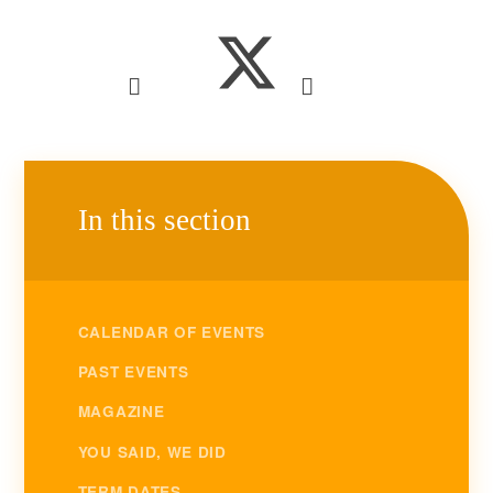
In this section
CALENDAR OF EVENTS
PAST EVENTS
MAGAZINE
YOU SAID, WE DID
TERM DATES