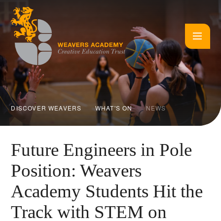
Skip to content ↓
DISCOVER WEAVERS
WHAT'S ON
NEWS
Future Engineers in Pole
Position: Weavers
Academy Students Hit the
Track with STEM on