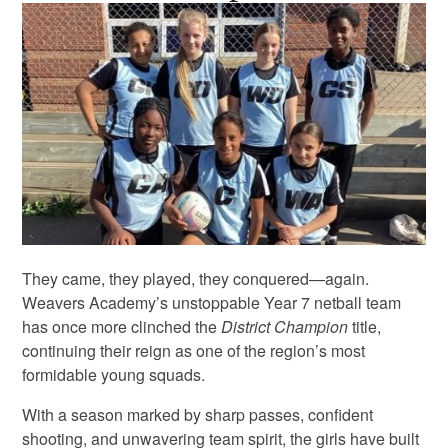
They came, they played, they conquered—again.
Weavers Academy’s unstoppable Year 7 netball team
has once more clinched the
District Champion
title,
continuing their reign as one of the region’s most
formidable young squads.
With a season marked by sharp passes, confident
shooting, and unwavering team spirit, the girls have built