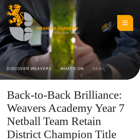
Skip to content ↓
DISCOVER WEAVERS
WHAT'S ON
NEWS
Back-to-Back Brilliance:
Weavers Academy Year 7
Netball Team Retain
District Champion Title