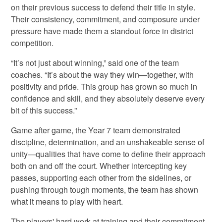
on their previous success to defend their title in style.
Their consistency, commitment, and composure under
pressure have made them a standout force in district
competition.
“It’s not just about winning,” said one of the team
coaches. “It’s about the way they win—together, with
positivity and pride. This group has grown so much in
confidence and skill, and they absolutely deserve every
bit of this success.”
Game after game, the Year 7 team demonstrated
discipline, determination, and an unshakeable sense of
unity—qualities that have come to define their approach
both on and off the court. Whether intercepting key
passes, supporting each other from the sidelines, or
pushing through tough moments, the team has shown
what it means to play with heart.
The players' hard work at training and their commitment