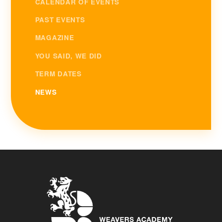
CALENDAR OF EVENTS
PAST EVENTS
MAGAZINE
YOU SAID, WE DID
TERM DATES
NEWS