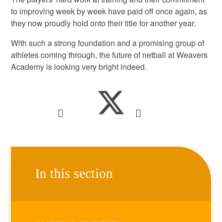
to improving week by week have paid off once again, as
they now proudly hold onto their title for another year.
With such a strong foundation and a promising group of
athletes coming through, the future of netball at Weavers
Academy is looking very bright indeed.
In this section