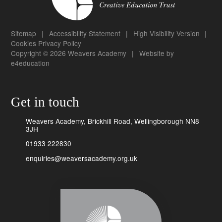
Sitemap
|
Accessibility Statement
|
High Visibility Version
|
Cookies
Privacy Policy
Copyright © 2026 Weavers Academy
|
Website by
e4education
Get in touch
Weavers Academy, Brickhill Road, Wellingborough NN8
3JH
01933 222830
enquiries@weaversacademy.org.uk