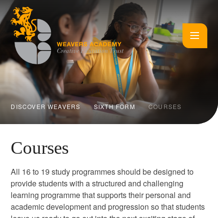
Skip to content ↓
DISCOVER WEAVERS
SIXTH FORM
COURSES
Courses
All 16 to 19 study programmes should be designed to
provide students with a structured and challenging
learning programme that supports their personal and
academic development and progression so that students