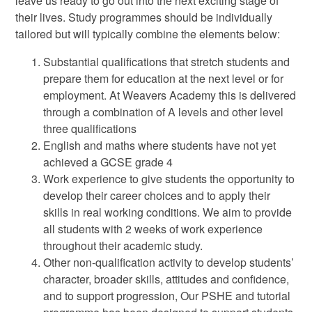
leave us ready to go out into the next exciting stage of
their lives. Study programmes should be individually
tailored but will typically combine the elements below:
Substantial qualifications that stretch students and
prepare them for education at the next level or for
employment. At Weavers Academy this is delivered
through a combination of A levels and other level
three qualifications
English and maths where students have not yet
achieved a GCSE grade 4
Work experience to give students the opportunity to
develop their career choices and to apply their
skills in real working conditions. We aim to provide
all students with 2 weeks of work experience
throughout their academic study.
Other non-qualification activity to develop students’
character, broader skills, attitudes and confidence,
and to support progression, Our PSHE and tutorial