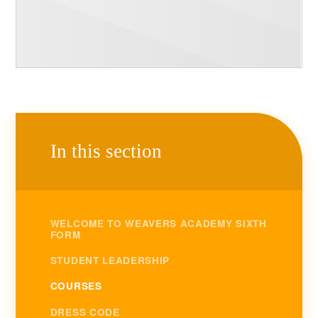
In this section
WELCOME TO WEAVERS ACADEMY SIXTH
FORM
STUDENT LEADERSHIP
COURSES
DRESS CODE