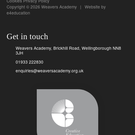
Cookies
Privacy Policy
Copyright © 2026 Weavers Academy
|
Website by
e4education
Get in touch
Weavers Academy, Brickhill Road, Wellingborough NN8
3JH
01933 222830
enquiries@weaversacademy.org.uk