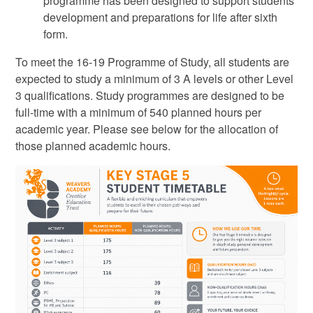
programme has been designed to support students
development and preparations for life after sixth
form.
To meet the 16-19 Programme of Study, all students are
expected to study a minimum of 3 A levels or other Level
3 qualifications. Study programmes are designed to be
full-time with a minimum of 540 planned hours per
academic year. Please see below for the allocation of
those planned academic hours.