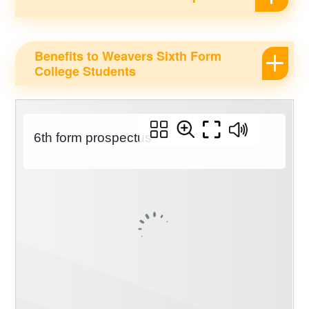
Benefits to Weavers Sixth Form
College Students