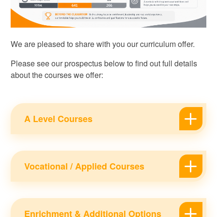
We are pleased to share with you our curriculum offer.
Please see our prospectus below to find out full details
about the courses we offer:
A Level Courses
Vocational / Applied Courses
Enrichment & Additional Options