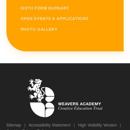
SIXTH FORM BURSARY
OPEN EVENTS & APPLICATIONS
PHOTO GALLERY
Sitemap
|
Accessibility Statement
|
High Visibility Version
|