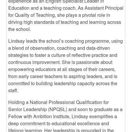
experience as an English Specialist Leader in
Education and a teaching coach. As Assistant Principal
for Quality of Teaching, she plays a pivotal role in
driving high standards of teaching and learning across
the school.
Lindsay leads the school’s coaching programme, using
a blend of observation, coaching and data-driven
strategies to foster a culture of reflective practice and
continuous improvement. She is passionate about
empowering educators at all stages of their careers,
from early career teachers to aspiring leaders, and is
committed to building leadership capacity across the
staff.
Holding a National Professional Qualification for
Senior Leadership (NPQSL) and soon to graduate as a
Fellow with Ambition Institute, Lindsay exemplifies a
deep commitment to educational excellence and
lifelong learning. Her leadership is grounded in the