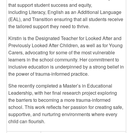
that support student success and equity,
including Literacy, English as an Additional Language
(EAL), and Transition ensuring that all students receive
the tailored support they need to thrive.
Kirstin is the Designated Teacher for Looked After and
Previously Looked After Children, as well as for Young
Carers, advocating for some of the most vulnerable
learners in the school community. Her commitment to
inclusive education is underpinned by a strong belief in
the power of trauma-informed practice.
She recently completed a Master’s in Educational
Leadership, with her final research project exploring
the barriers to becoming a more trauma-informed
school. This work reflects her passion for creating safe,
supportive, and nurturing environments where every
child can flourish.