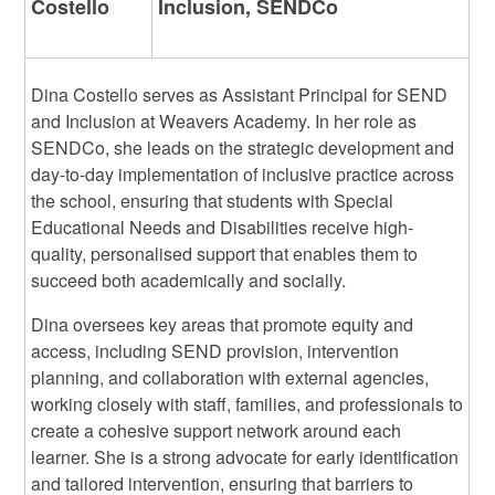
Costello
Inclusion, SENDCo
Dina Costello serves as Assistant Principal for SEND
and Inclusion at Weavers Academy. In her role as
SENDCo, she leads on the strategic development and
day-to-day implementation of inclusive practice across
the school, ensuring that students with Special
Educational Needs and Disabilities receive high-
quality, personalised support that enables them to
succeed both academically and socially.
Dina oversees key areas that promote equity and
access, including SEND provision, intervention
planning, and collaboration with external agencies,
working closely with staff, families, and professionals to
create a cohesive support network around each
learner. She is a strong advocate for early identification
and tailored intervention, ensuring that barriers to