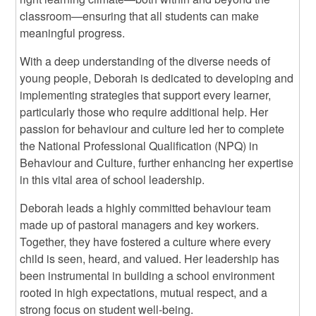
classroom—ensuring that all students can make
meaningful progress.
With a deep understanding of the diverse needs of
young people, Deborah is dedicated to developing and
implementing strategies that support every learner,
particularly those who require additional help. Her
passion for behaviour and culture led her to complete
the National Professional Qualification (NPQ) in
Behaviour and Culture, further enhancing her expertise
in this vital area of school leadership.
Deborah leads a highly committed behaviour team
made up of pastoral managers and key workers.
Together, they have fostered a culture where every
child is seen, heard, and valued. Her leadership has
been instrumental in building a school environment
rooted in high expectations, mutual respect, and a
strong focus on student well-being.