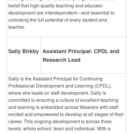
belief that high-quality teaching and educator
development are interdependent—and essential to
unlocking the full potential of every student and
teacher.
Sally Birkby
Assistant Principal: CPDL and
Research Lead
Sally is the Assistant Principal for Continuing
Professional Development and Learning (CPDL),
where she leads on staff development. Sally is
committed to ensuring a culture of excellent teaching
and learning is embedded across Weavers with staff
excited and empowered to develop at all stages of their
career. This ongoing development is across three
levels: whole school; team and individual. With a