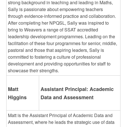
strong background in teaching and leading in Maths,
Sally is passionate about empowering teachers
through evidence-informed practice and collaboration.
After completing her NPQSL, Sally was inspired to
bring to Weavers a range of SSAT accredited
leadership development programmes. Leading on the
facilitation of these four programmes for senior, middle,
pastoral and those that aspiring leaders, Sally is
committed to fostering a culture of professional
development and providing opportunities for staff to
showcase their strengths.
Matt
Assistant Principal: Academic
Higgins
Data and Assessment
Matt is the Assistant Principal of Academic Data and
Assessment, where he leads the strategic use of data