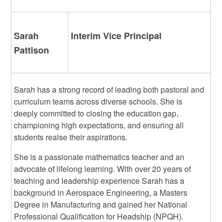
Sarah
Interim Vice Principal
Pattison
Sarah has a strong record of leading both pastoral and
curriculum teams across diverse schools. She is
deeply committed to closing the education gap,
championing high expectations, and ensuring all
students reaise their aspirations.
She is a passionate mathematics teacher and an
advocate of lifelong learning. With over 20 years of
teaching and leadership experience Sarah has a
background in Aerospace Engineering, a Masters
Degree in Manufacturing and gained her National
Professional Qualification for Headship (NPQH).