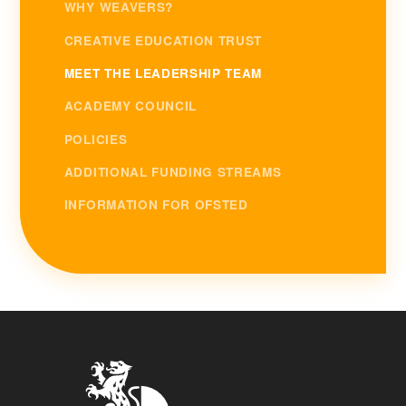
WHY WEAVERS?
CREATIVE EDUCATION TRUST
MEET THE LEADERSHIP TEAM
ACADEMY COUNCIL
POLICIES
ADDITIONAL FUNDING STREAMS
INFORMATION FOR OFSTED