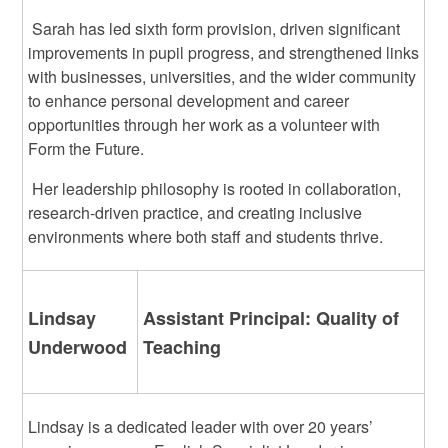
Sarah has led sixth form provision, driven significant
improvements in pupil progress, and strengthened links
with businesses, universities, and the wider community
to enhance personal development and career
opportunities through her work as a volunteer with
Form the Future.
Her leadership philosophy is rooted in collaboration,
research-driven practice, and creating inclusive
environments where both staff and students thrive.
Lindsay
Assistant Principal: Quality of
Underwood
Teaching
Lindsay is a dedicated leader with over 20 years’