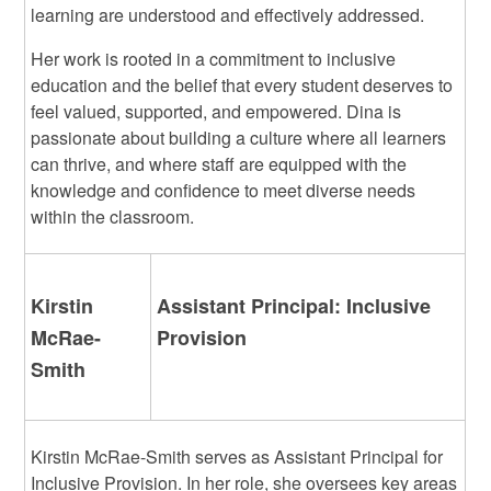
learning are understood and effectively addressed.
Her work is rooted in a commitment to inclusive
education and the belief that every student deserves to
feel valued, supported, and empowered. Dina is
passionate about building a culture where all learners
can thrive, and where staff are equipped with the
knowledge and confidence to meet diverse needs
within the classroom.
Kirstin
Assistant Principal: Inclusive
McRae-
Provision
Smith
Kirstin McRae-Smith serves as Assistant Principal for
Inclusive Provision. In her role, she oversees key areas