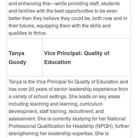
and enhancing this—while providing staff, students
and families with the best opportunities to be even
better than they believe they could be, both now and in
their futures, equipping them with the skills and
qualities to thrive.
Tanya
Vice Principal: Quality of
Goody
Education
Tanya is the Vice Principal for Quality of Education and
has over 20 years of senior leadership experience from
a variety of school settings. She leads on key areas
including teaching and learning, curriculum
development, staff training, recruitment, and
assessment. She is currently studying for her National
Professional Qualification for Headship (NPQH), further
strengthening her leadership expertise. She is