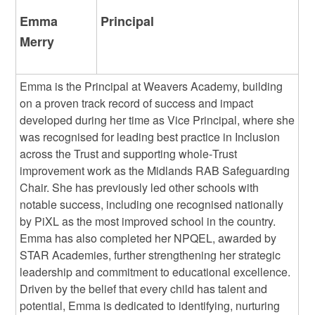
Emma
Principal
Merry
Emma is the Principal at Weavers Academy, building
on a proven track record of success and impact
developed during her time as Vice Principal, where she
was recognised for leading best practice in Inclusion
across the Trust and supporting whole‑Trust
improvement work as the Midlands RAB Safeguarding
Chair. She has previously led other schools with
notable success, including one recognised nationally
by PiXL as the most improved school in the country.
Emma has also completed her NPQEL, awarded by
STAR Academies, further strengthening her strategic
leadership and commitment to educational excellence.
Driven by the belief that every child has talent and
potential, Emma is dedicated to identifying, nurturing