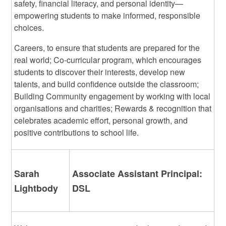
safety, financial literacy, and personal identity—
empowering students to make informed, responsible
choices.
Careers, to ensure that students are prepared for the
real world; Co-curricular program, which encourages
students to discover their interests, develop new
talents, and build confidence outside the classroom;
Building Community engagement by working with local
organisations and charities; Rewards & recognition that
celebrates academic effort, personal growth, and
positive contributions to school life.
Sarah
Associate Assistant Principal:
Lightbody
DSL