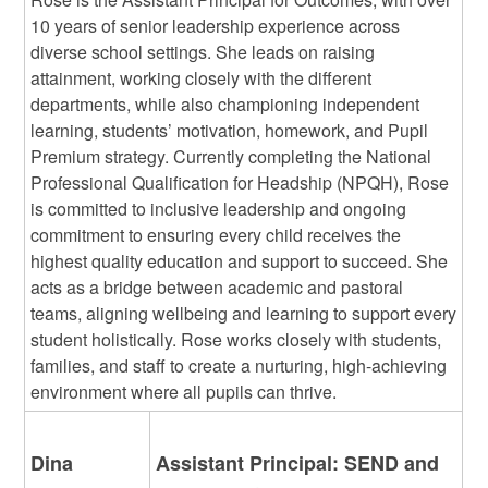
10 years of senior leadership experience across
diverse school settings. She leads on raising
attainment, working closely with the different
departments, while also championing independent
learning, students’ motivation, homework, and Pupil
Premium strategy. Currently completing the National
Professional Qualification for Headship (NPQH), Rose
is committed to inclusive leadership and ongoing
commitment to ensuring every child receives the
highest quality education and support to succeed. She
acts as a bridge between academic and pastoral
teams, aligning wellbeing and learning to support every
student holistically. Rose works closely with students,
families, and staff to create a nurturing, high-achieving
environment where all pupils can thrive.
Dina
Assistant Principal: SEND and