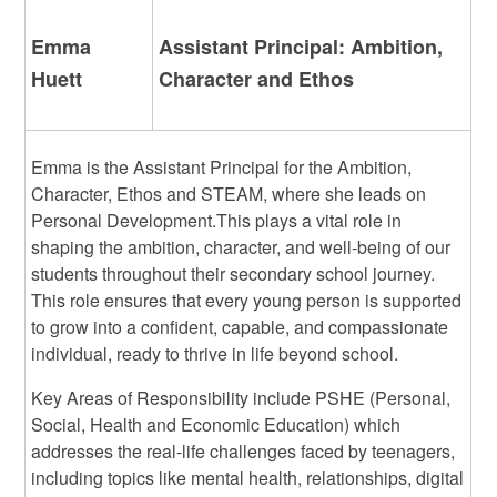
Emma
Assistant Principal: Ambition,
Huett
Character and Ethos
Emma is the Assistant Principal for the Ambition,
Character, Ethos and STEAM, where she leads on
Personal Development.
This plays a vital role in
shaping the ambition, character, and well-being of our
students throughout their secondary school journey.
This role ensures that every young person is supported
to grow into a confident, capable, and compassionate
individual, ready to thrive in life beyond school.
Key Areas of Responsibility include PSHE (Personal,
Social, Health and Economic Education) which
addresses the real-life challenges faced by teenagers,
including topics like mental health, relationships, digital