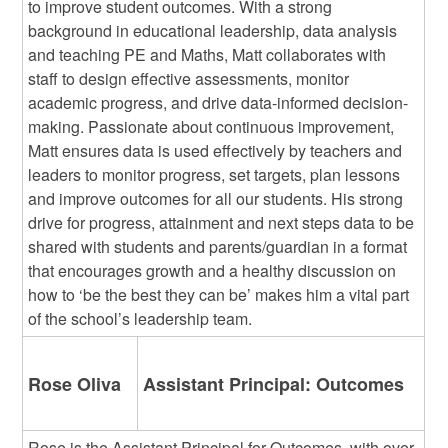
to improve student outcomes. With a strong
background in educational leadership, data analysis
and teaching PE and Maths, Matt collaborates with
staff to design effective assessments, monitor
academic progress, and drive data-informed decision-
making. Passionate about continuous improvement,
Matt ensures data is used effectively by teachers and
leaders to monitor progress, set targets, plan lessons
and improve outcomes for all our students. His strong
drive for progress, attainment and next steps data to be
shared with students and parents/guardian in a format
that encourages growth and a healthy discussion on
how to ‘be the best they can be’ makes him a vital part
of the school’s leadership team.
Rose Oliva
Assistant Principal: Outcomes
Rose is the Assistant Principal for Outcomes, with over