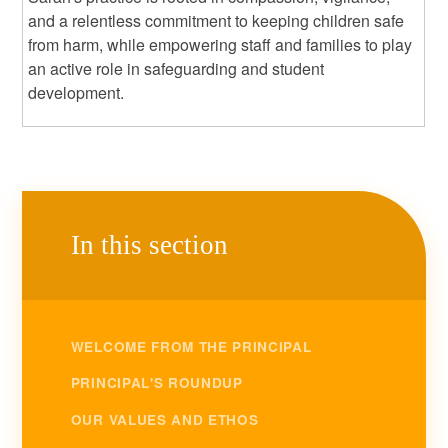
and a relentless commitment to keeping children safe
from harm, while empowering staff and families to play
an active role in safeguarding and student
development.
In this section
WELCOME FROM THE PRINCIPAL
PRINCIPAL'S ROUNDUP
OUR VALUES AND ETHOS