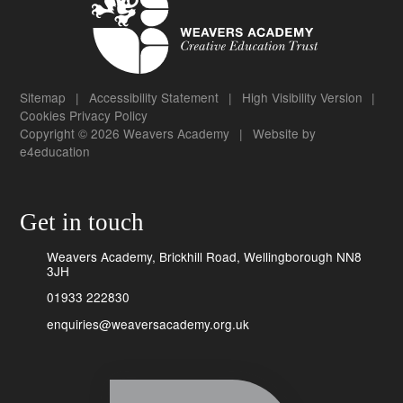
Sitemap
|
Accessibility Statement
|
High Visibility Version
|
Cookies
Privacy Policy
Copyright © 2026 Weavers Academy
|
Website by
e4education
Get in touch
Weavers Academy, Brickhill Road, Wellingborough NN8
3JH
01933 222830
enquiries@weaversacademy.org.uk