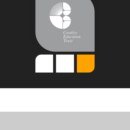
Cookie Policy
This site uses cookies to store information on your computer.
Click
here for more information
Accept All
Deny
Deny All