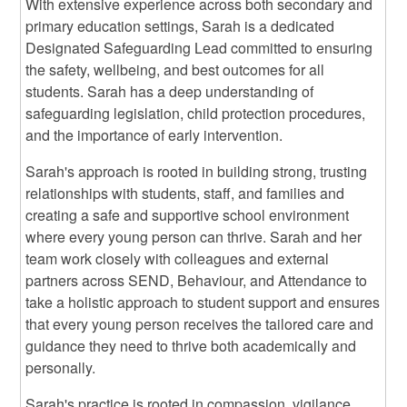
With extensive experience across both secondary and
primary education settings, Sarah is a dedicated
Designated Safeguarding Lead committed to ensuring
the safety, wellbeing, and best outcomes for all
students. Sarah has a deep understanding of
safeguarding legislation, child protection procedures,
and the importance of early intervention.
Sarah's approach is rooted in building strong, trusting
relationships with students, staff, and families and
creating a safe and supportive school environment
where every young person can thrive. Sarah and her
team work closely with colleagues and external
partners across SEND, Behaviour, and Attendance to
take a holistic approach to student support and ensures
that every young person receives the tailored care and
guidance they need to thrive both academically and
personally.
Sarah's practice is rooted in compassion, vigilance,