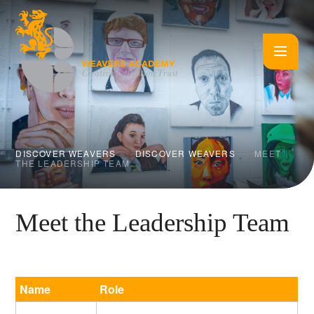
Skip to content ↓
DISCOVER WEAVERS
DISCOVER WEAVERS
MEET
THE LEADERSHIP TEAM
Meet the Leadership Team
Name
Role