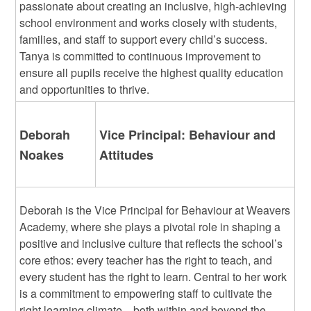
passionate about creating an inclusive, high-achieving
school environment and works closely with students,
families, and staff to support every child’s success.
Tanya is committed to continuous improvement to
ensure all pupils receive the highest quality education
and opportunities to thrive.
Deborah
Vice Principal: Behaviour and
Noakes
Attitudes
Deborah is the Vice Principal for Behaviour at Weavers
Academy, where she plays a pivotal role in shaping a
positive and inclusive culture that reflects the school’s
core ethos: every teacher has the right to teach, and
every student has the right to learn. Central to her work
is a commitment to empowering staff to cultivate the
right learning climate—both within and beyond the