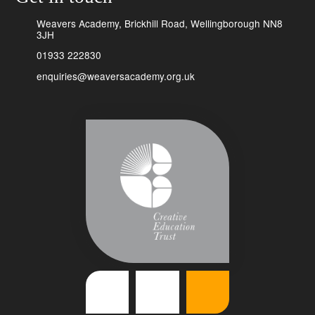
Weavers Academy, Brickhill Road, Wellingborough NN8
3JH
01933 222830
enquiries@weaversacademy.org.uk