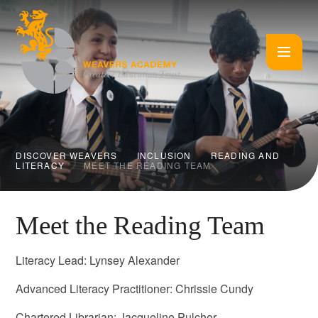
Skip to content ↓
DISCOVER WEAVERS
INCLUSION
READING AND
LITERACY
MEET THE READING TEAM
Meet the Reading Team
Literacy Lead: Lynsey Alexander
Advanced Literacy Practitioner: Chrissie Cundy
Chartered Librarian: Jacqueline Pulcher