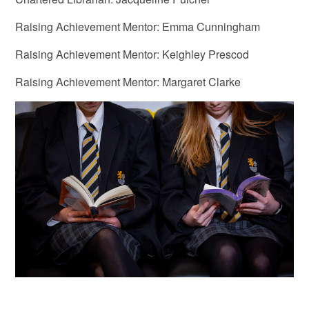
Raising Achievement Mentor: Emma Cunningham
Raising Achievement Mentor: Keighley Prescod
Raising Achievement Mentor: Margaret Clarke