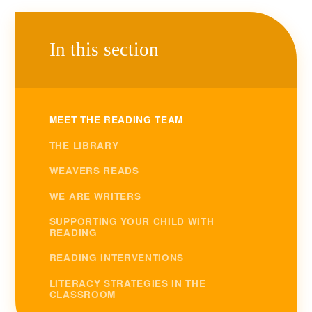
In this section
MEET THE READING TEAM
THE LIBRARY
WEAVERS READS
WE ARE WRITERS
SUPPORTING YOUR CHILD WITH
READING
READING INTERVENTIONS
LITERACY STRATEGIES IN THE
CLASSROOM