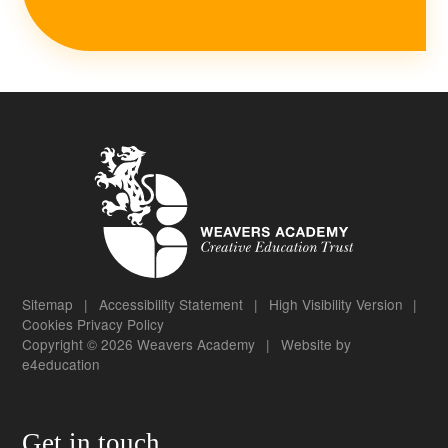
Sitemap
|
Accessibility Statement
|
High Visibility Version
|
Cookies
Privacy Policy
Copyright © 2026 Weavers Academy
|
Website by
e4education
Get in touch