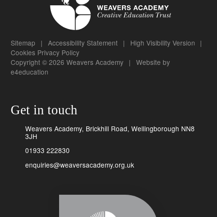
Sitemap
|
Accessibility Statement
|
High Visibility Version
|
Cookies
Privacy Policy
Copyright © 2026 Weavers Academy
|
Website by
e4education
Get in touch
Weavers Academy, Brickhill Road, Wellingborough NN8
3JH
01933 222830
enquiries@weaversacademy.org.uk