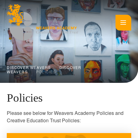
Skip to content ↓
DISCOVER WEAVERS
DISCOVER
WEAVERS
POLICIES
Policies
Please see below for Weavers Academy Policies and
Creative Education Trust Policies: