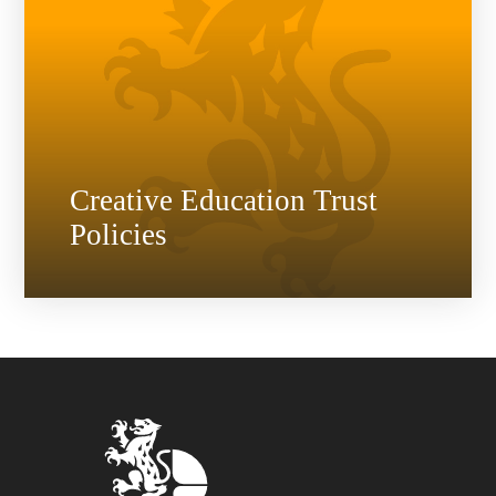
Creative Education Trust
Policies