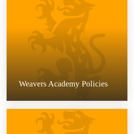
Weavers Academy Policies