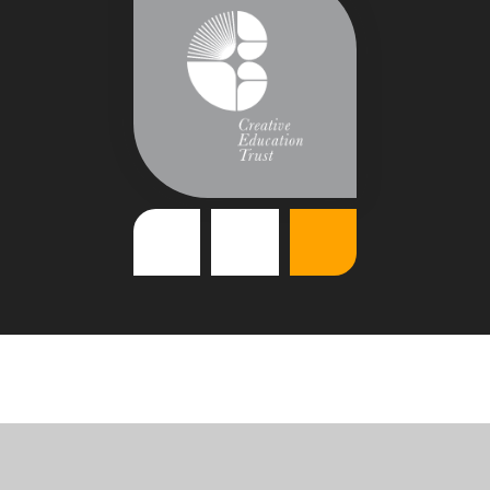
Cookie Policy
This site uses cookies to store information on your computer.
Click
here for more information
Accept All
Deny
Deny All