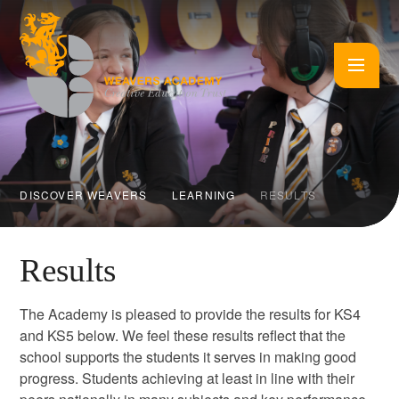
Skip to content ↓
DISCOVER WEAVERS
LEARNING
RESULTS
Results
The Academy is pleased to provide the results for KS4
and KS5 below. We feel these results reflect that the
school supports the students it serves in making good
progress. Students achieving at least in line with their