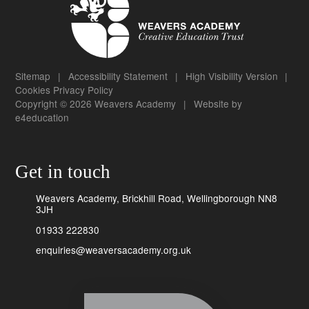
Sitemap
|
Accessibility Statement
|
High Visibility Version
|
Cookies
Privacy Policy
Copyright © 2026 Weavers Academy
|
Website by
e4education
Get in touch
Weavers Academy, Brickhill Road, Wellingborough NN8
3JH
01933 222830
enquiries@weaversacademy.org.uk