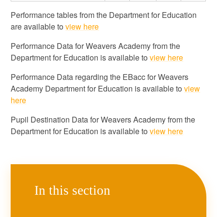
Performance tables from the Department for Education
are available to
view here
Performance Data for Weavers Academy from the
Department for Education is available to
view here
Performance Data regarding the EBacc for Weavers
Academy Department for Education is available to
view
here
Pupil Destination Data for Weavers Academy from the
Department for Education is available to
view here
In this section