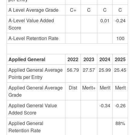
A Level Average Grade
C+
C
C
C
A-Level Value Added
0.01
-0.24
Score
A-Level Retention Rate
100
Applied General
2022
2023
2024
2025
Applied General Average
56.79
27.57
25.99
25.45
Points per Entry
Applied General Average
Dist
Merit+
Merit
Merit
Grade
Applied General Value
-0.34
-0.26
Added Score
Applied General
88%
Retention Rate