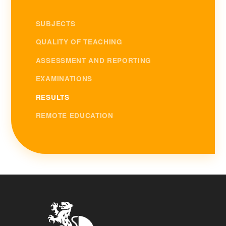
SUBJECTS
QUALITY OF TEACHING
ASSESSMENT AND REPORTING
EXAMINATIONS
RESULTS
REMOTE EDUCATION