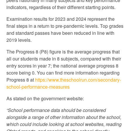
peers nationally in many subjects and key performance
indicators, regardless of their different starting points.
Examination results for 2023 and 2024 represent the
final steps in a return to pre-pandemic levels. Top grades
and standard passes have been reduced in line with
2019 levels.
The Progress 8 (P8) figure is the average progress that
all our students made in 8 subjects, compared with their
entry scores in year 7; the national average progress 8
score being 0. You can find more information regarding
Progress 8 at
https://www.theschoolrun.com/secondary-
school-performance-measures
As stated on the government website:
“School performance data should be considered
alongside a range of other information about the school,
which could include looking at school websites, reading