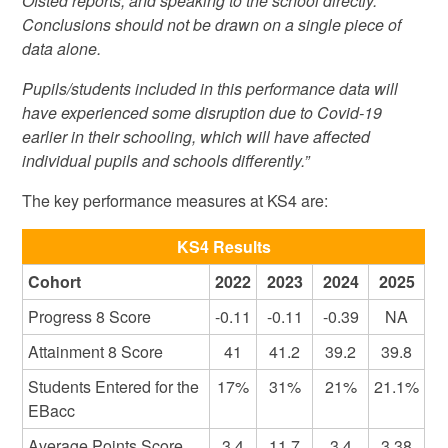
Ofsted reports, and speaking to the school directly.
Conclusions should not be drawn on a single piece of
data alone.
Pupils/students included in this performance data will
have experienced some disruption due to Covid-19
earlier in their schooling, which will have affected
individual pupils and schools differently.”
The key performance measures at KS4 are:
KS4 Results
Cohort
2022
2023
2024
2025
Progress 8 Score
-0.11
-0.11
-0.39
NA
Attainment 8 Score
41
41.2
39.2
39.8
Students Entered for the
17%
31%
21%
21.1%
EBacc
Average Points Score
3.4
11.7
3.4
3.38