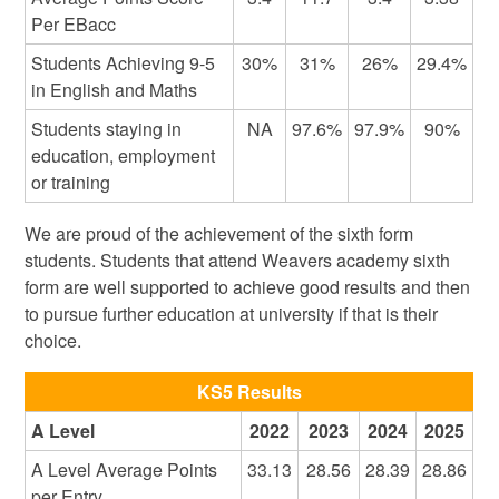
Per EBacc
Students Achieving 9-5
30%
31%
26%
29.4%
in English and Maths
Students staying in
NA
97.6%
97.9%
90%
education, employment
or training
We are proud of the achievement of the sixth form
students. Students that attend Weavers academy sixth
form are well supported to achieve good results and then
to pursue further education at university if that is their
choice.
KS5 Results
A Level
2022
2023
2024
2025
A Level Average Points
33.13
28.56
28.39
28.86
per Entry