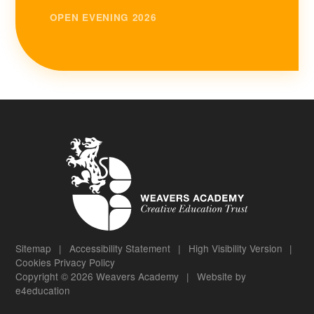
OPEN EVENING 2026
Sitemap
|
Accessibility Statement
|
High Visibility Version
|
Cookies
Privacy Policy
Copyright © 2026 Weavers Academy
|
Website by
e4education