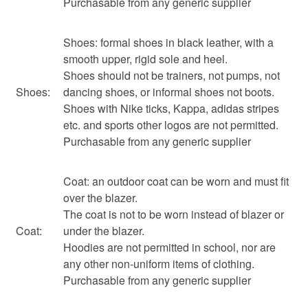
Purchasable from any generic supplier
Shoes: formal shoes in black leather, with a
smooth upper, rigid sole and heel.
Shoes should not be trainers, not pumps, not
Shoes:
dancing shoes, or informal shoes not boots.
Shoes with Nike ticks, Kappa, adidas stripes
etc. and sports other logos are not permitted.
Purchasable from any generic supplier
Coat: an outdoor coat can be worn and must fit
over the blazer.
The coat is not to be worn instead of blazer or
Coat:
under the blazer.
Hoodies are not permitted in school, nor are
any other non-uniform items of clothing.
Purchasable from any generic supplier