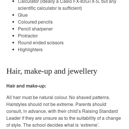
Calculator (ideally a Casio FX-83GTX-S, but any
scientific calculator is sufficient)
Glue
Coloured pencils
Pencil sharpener
Protractor
Round ended scissors
Highlighters
Hair, make-up and jewellery
Hair and make-up:
All hair must be natural colour. No shaved patterns.
Hairstyles should not be extreme. Parents should
consult, in advance, with their child’s Raising Standard
Leader if they are unsure as to the suitability of a change
of style. The school decides what is ‘extreme’.