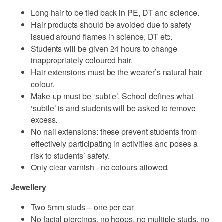
Long hair to be tied back in PE, DT and science.
Hair products should be avoided due to safety
issued around flames in science, DT etc.
Students will be given 24 hours to change
inappropriately coloured hair.
Hair extensions must be the wearer’s natural hair
colour.
Make-up must be ‘subtle’. School defines what
‘subtle’ is and students will be asked to remove
excess.
No nail extensions: these prevent students from
effectively participating in activities and poses a
risk to students’ safety.
Only clear varnish - no colours allowed.
Jewellery
Two 5mm studs – one per ear
No facial piercings, no hoops, no multiple studs, no