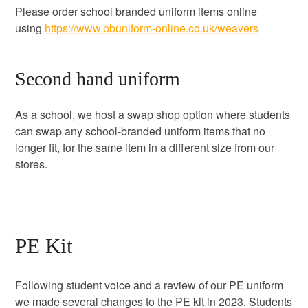
Please order school branded uniform items online
using
https://www.pbuniform-online.co.uk/weavers
Second hand uniform
As a school, we host a swap shop option where students
can swap any school-branded uniform items that no
longer fit, for the same item in a different size from our
stores.
PE Kit
Following student voice and a review of our PE uniform
we made several changes to the PE kit in 2023. Students