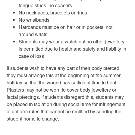
tongue studs, no spacers
No necklaces, bracelets or rings
No wristbands
Hairbands must be on hair or in pockets, not
around wrists
Students may wear a watch but no other jewellery
is permitted due to health and safety and liability in
case of loss
If students wish to have any part of their body pierced
they must arrange this at the beginning of the summer
holiday so that the wound has sufficient time to heal.
Plasters may not be worn to cover body jewellery or
facial piercings. If students disregard this, students may
be placed in isolation during social time for infringement
of uniform rules that cannot be rectified by sending the
student home to change.