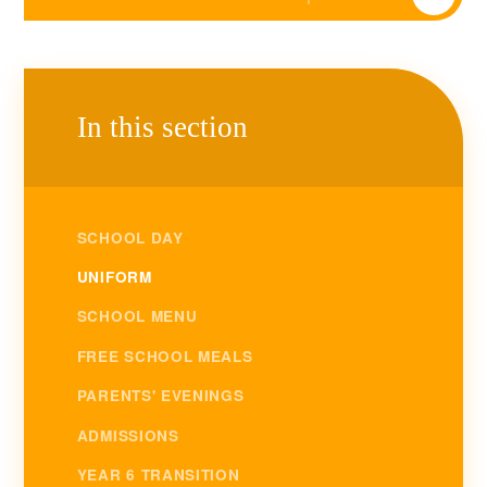
In this section
SCHOOL DAY
UNIFORM
SCHOOL MENU
FREE SCHOOL MEALS
PARENTS' EVENINGS
ADMISSIONS
YEAR 6 TRANSITION