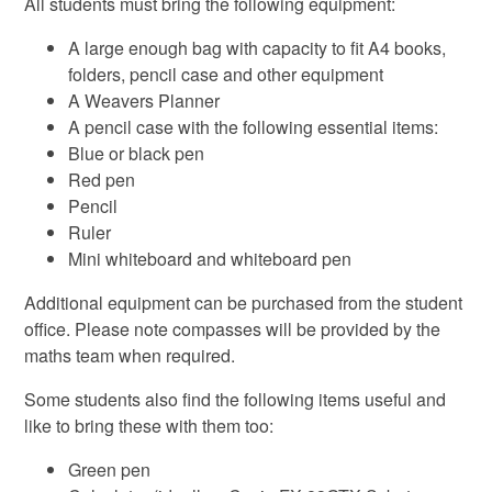
All students must bring the following equipment:
A large enough bag with capacity to fit A4 books,
folders, pencil case and other equipment
A Weavers Planner
A pencil case with the following essential items:
Blue or black pen
Red pen
Pencil
Ruler
Mini whiteboard and whiteboard pen
Additional equipment can be purchased from the student
office. Please note compasses will be provided by the
maths team when required.
Some students also find the following items useful and
like to bring these with them too:
Green pen