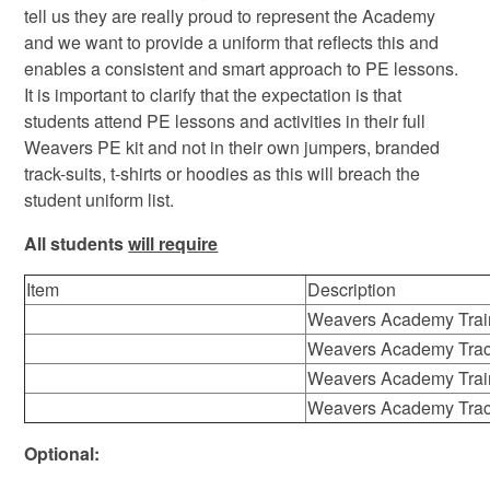
tell us they are really proud to represent the Academy
and we want to provide a uniform that reflects this and
enables a consistent and smart approach to PE lessons.
It is important to clarify that the expectation is that
students attend PE lessons and activities in their full
Weavers PE kit and not in their own jumpers, branded
track-suits, t-shirts or hoodies as this will breach the
student uniform list.
All students
will require
Item
Description
Weavers Academy Trai
Weavers Academy Trac
Weavers Academy Trai
Weavers Academy Trac
Optional: