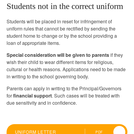
Students not in the correct uniform
Students will be placed in reset for infringement of
uniform rules that cannot be rectified by sending the
student home to change or by the school providing a
loan of appropriate items.
Special consideration will be given to parents
if they
wish their child to wear different items for religious,
cultural or health reasons. Applications need to be made
in writing to the school governing body.
Parents can apply in writing to the Principal/Governors
for
financial support
. Such cases will be treated with
due sensitivity and in confidence.
UNIFORM LETTER
PDF