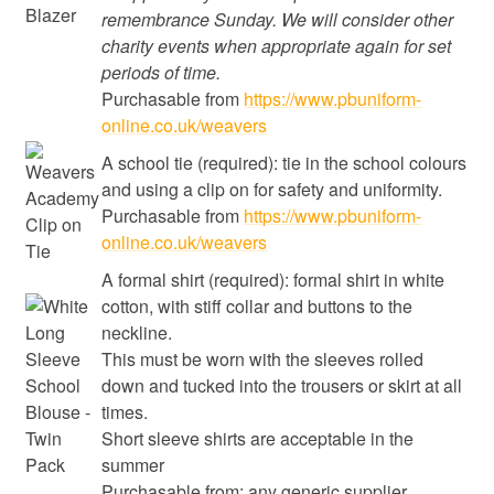
remembrance Sunday. We will consider other
charity events when appropriate again for set
periods of time.
Purchasable from
https://www.pbuniform-
online.co.uk/weavers
A school tie (required): tie in the school colours
and using a clip on for safety and uniformity.
Purchasable from
https://www.pbuniform-
online.co.uk/weavers
A formal shirt (required): formal shirt in white
cotton, with stiff collar and buttons to the
neckline.
This must be worn with the sleeves rolled
down and tucked into the trousers or skirt at all
times.
Short sleeve shirts are acceptable in the
summer
Purchasable from: any generic supplier