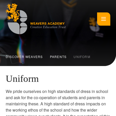
Skip to content ↓
DISCOVER WEAVERS
PARENTS
UNIFORM
Uniform
We pride ourselves on high standards of dress in school
and ask for the co-operation of students and parents in
maintaining these. A high standard of dress impacts on
the working ethos of the school and how the wider