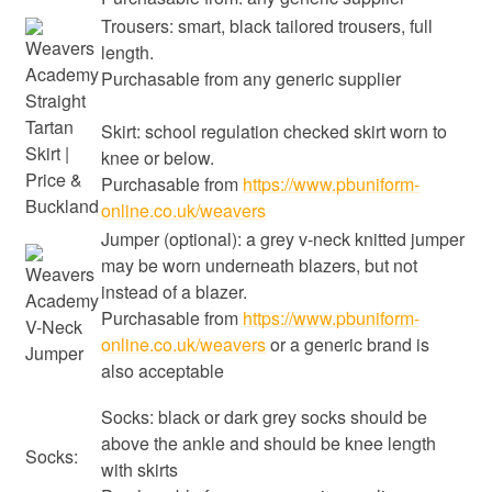
Trousers: smart, black tailored trousers, full
length.
Purchasable from any generic supplier
Skirt: school regulation checked skirt worn to
knee or below.
Purchasable from
https://www.pbuniform-
online.co.uk/weavers
Jumper (optional): a grey v-neck knitted jumper
may be worn underneath blazers, but not
instead of a blazer.
Purchasable from
https://www.pbuniform-
online.co.uk/weavers
or a generic brand is
also acceptable
Socks: black or dark grey socks should be
above the ankle and should be knee length
Socks:
with skirts