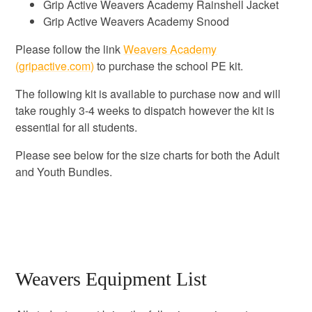
Grip Active Weavers Academy Rainshell Jacket
Grip Active Weavers Academy Snood
Please follow the link
Weavers Academy
(gripactive.com)
to purchase the school PE kit.
The following kit is available to purchase now and will
take roughly 3-4 weeks to dispatch however the kit is
essential for all students.
Please see below for the size charts for both the Adult
and Youth Bundles.
Weavers Equipment List