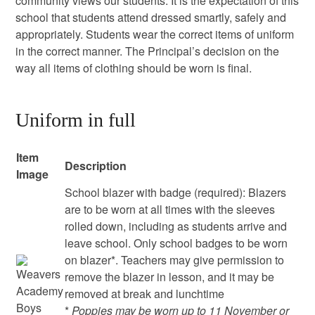
community views our students. It is the expectation of this
school that students attend dressed smartly, safely and
appropriately. Students wear the correct items of uniform
in the correct manner. The Principal’s decision on the
way all items of clothing should be worn is final.
Uniform in full
Item
Description
Image
School blazer with badge (required): Blazers
are to be worn at all times with the sleeves
rolled down, including as students arrive and
leave school. Only school badges to be worn
on blazer*. Teachers may give permission to
remove the blazer in lesson, and it may be
removed at break and lunchtime
*
Poppies may be worn up to 11 November or