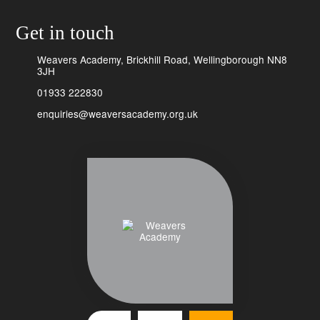
Get in touch
Weavers Academy, Brickhill Road, Wellingborough NN8
3JH
01933 222830
enquiries@weaversacademy.org.uk