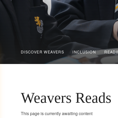
DISCOVER WEAVERS
INCLUSION
READI
Weavers Reads
This page is currently awaiting content