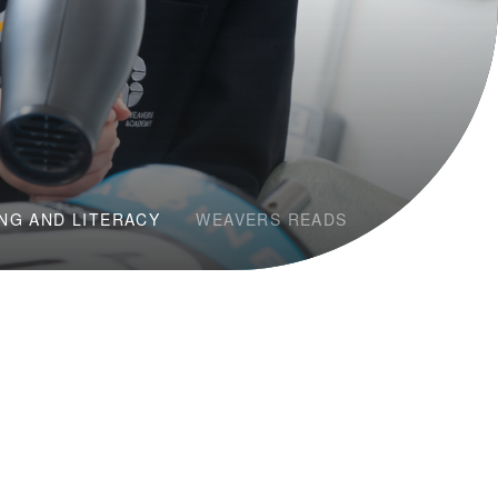
NG AND LITERACY
WEAVERS READS