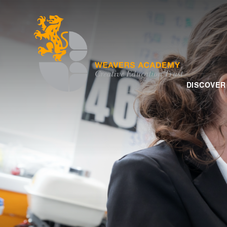
Skip to content ↓
DISCOVER