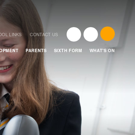
OOL LINKS
CONTACT US
LOPMENT
PARENTS
SIXTH FORM
WHAT'S ON