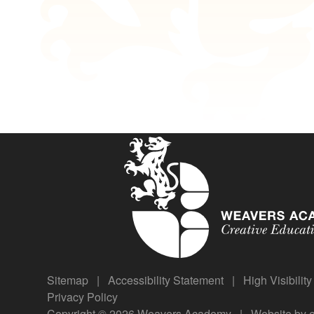
Sitemap
|
Accessibility Statement
|
High Visibilit
Privacy Policy
Copyright © 2026 Weavers Academy
|
Website by