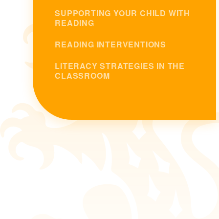
SUPPORTING YOUR CHILD WITH
READING
READING INTERVENTIONS
LITERACY STRATEGIES IN THE
CLASSROOM