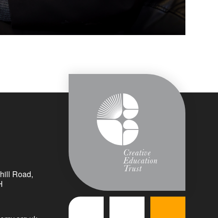
ill Road,
H