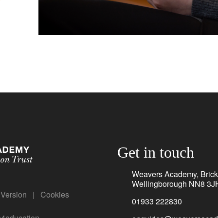
Get in touch
Weavers Academy, Brickh
Wellingborough NN8 3J
y Version
|
Cookies
01933 222830
e4education