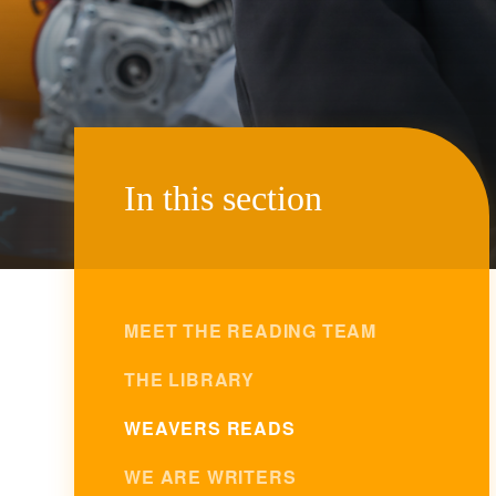
In this section
MEET THE READING TEAM
THE LIBRARY
WEAVERS READS
WE ARE WRITERS