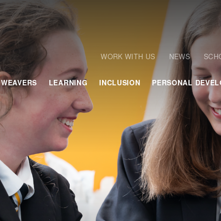
WORK WITH US
NEWS
SCH
 WEAVERS
LEARNING
INCLUSION
PERSONAL DEVE