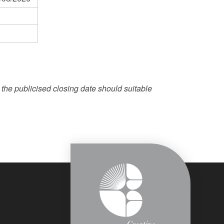
e the publicised closing date should suitable