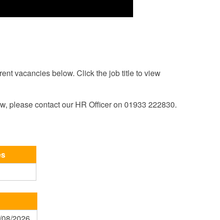
rent vacancies below. Click the job title to view
ow, please contact our HR Officer on 01933 222830.
es
1/08/2026