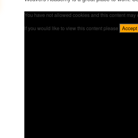
You have not allowed cookies and this content may 
If you would like to view this content please
Accept 