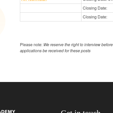
Closing Date:
Closing Date:
Please note:
We reserve the right to interview befor
applications be received for these posts