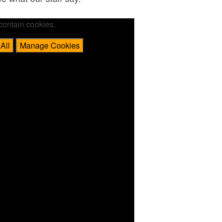
contain cookies.
All
Manage Cookies