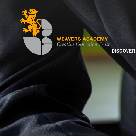
Skip to content ↓
DISCOVER