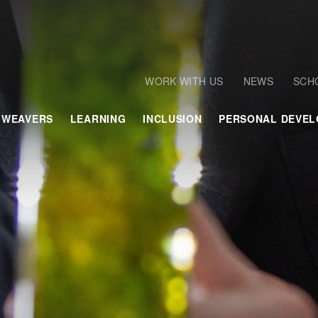
WORK WITH US
NEWS
SCH
 WEAVERS
LEARNING
INCLUSION
PERSONAL DEVE