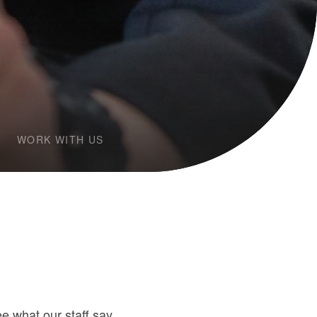
WORK WITH US
 what our staff say.