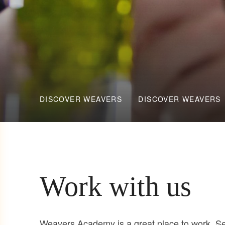
DISCOVER WEAVERS
DISCOVER WEAVERS
Work with us
Weavers Academy is a great place to work. See