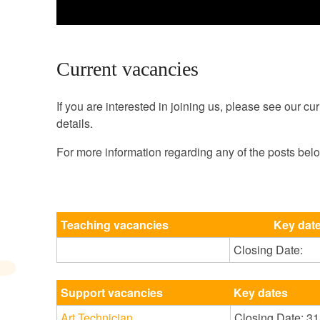
Current vacancies
If you are interested in joining us, please see our cur
details.
For more information regarding any of the posts bel
Teaching vacancies
Key dat
Closing Date:
Support vacancies
Key dates
Art Technician
Closing Date: 3