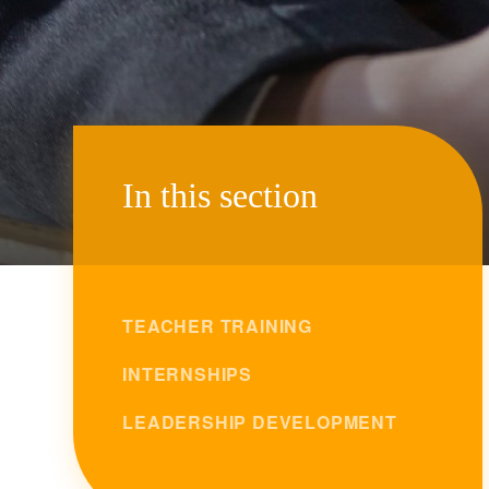
In this section
TEACHER TRAINING
INTERNSHIPS
LEADERSHIP DEVELOPMENT