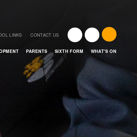
OOL LINKS
CONTACT US
LOPMENT
PARENTS
SIXTH FORM
WHAT'S ON