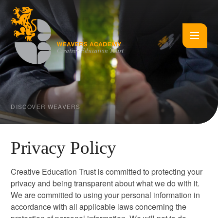
Skip to content ↓
DISCOVER WEAVERS
Privacy Policy
Creative Education Trust is committed to protecting your
privacy and being transparent about what we do with it.
We are committed to using your personal information in
accordance with all applicable laws concerning the