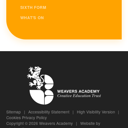
SIXTH FORM
WHAT'S ON
Sitemap
|
Accessibility Statement
|
High Visibility Version
|
Cookies
Privacy Policy
Copyright © 2026 Weavers Academy
|
Website by