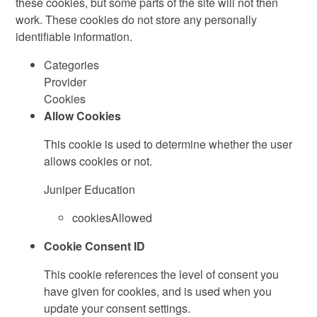
these cookies, but some parts of the site will not then
work. These cookies do not store any personally
identifiable information.
Categories
Provider
Cookies
Allow Cookies
This cookie is used to determine whether the user
allows cookies or not.
Juniper Education
cookiesAllowed
Cookie Consent ID
This cookie references the level of consent you
have given for cookies, and is used when you
update your consent settings.