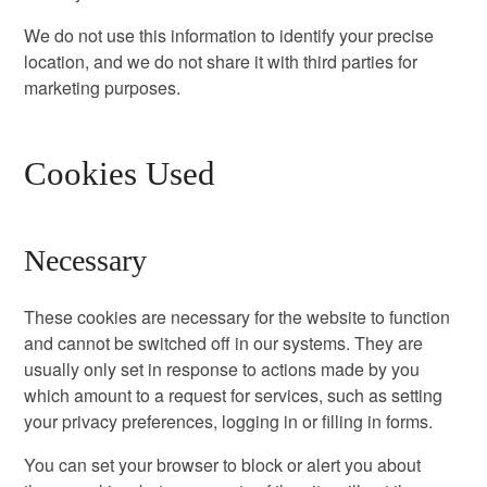
We do not use this information to identify your precise
location, and we do not share it with third parties for
marketing purposes.
Cookies Used
Necessary
These cookies are necessary for the website to function
and cannot be switched off in our systems. They are
usually only set in response to actions made by you
which amount to a request for services, such as setting
your privacy preferences, logging in or filling in forms.
You can set your browser to block or alert you about