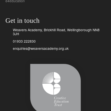
e4education
Get in touch
Weavers Academy, Brickhill Road, Wellingborough NN8
3JH
01933 222830
enquiries@weaversacademy.org.uk