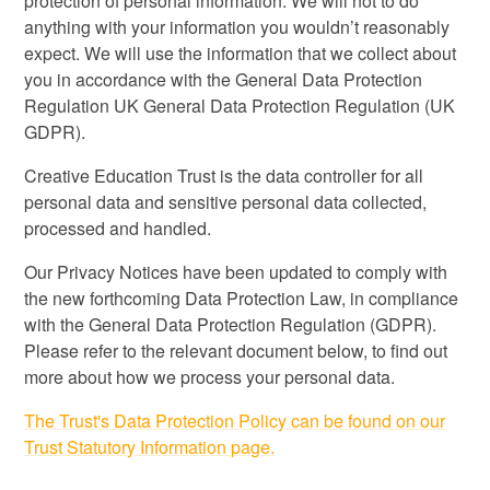
protection of personal information. We will not to do
anything with your information you wouldn’t reasonably
expect. We will use the information that we collect about
you in accordance with the General Data Protection
Regulation UK General Data Protection Regulation (UK
GDPR).
Creative Education Trust is the data controller for all
personal data and sensitive personal data collected,
processed and handled.
Our Privacy Notices have been updated to comply with
the new forthcoming Data Protection Law, in compliance
with the General Data Protection Regulation (GDPR).
Please refer to the relevant document below, to find out
more about how we process your personal data.
The Trust's Data Protection Policy can be found on our
Trust Statutory Information page.