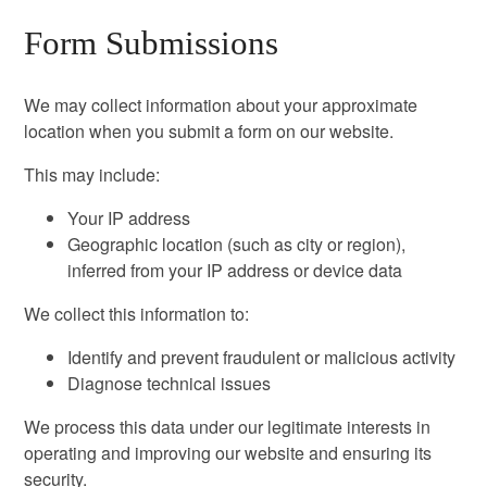
Form Submissions
We may collect information about your approximate
location when you submit a form on our website.
This may include:
Your IP address
Geographic location (such as city or region),
inferred from your IP address or device data
We collect this information to:
Identify and prevent fraudulent or malicious activity
Diagnose technical issues
We process this data under our legitimate interests in
operating and improving our website and ensuring its
security.