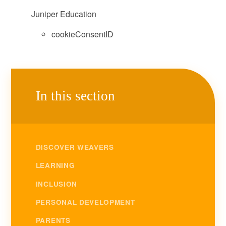
Juniper Education
cookieConsentID
In this section
DISCOVER WEAVERS
LEARNING
INCLUSION
PERSONAL DEVELOPMENT
PARENTS